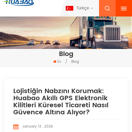
Türkçe
Blog
Ev
/
Blog
Lojistiğin Nabzını Korumak:
Huabao Akıllı GPS Elektronik
Kilitleri Küresel Ticareti Nasıl
Güvence Altına Alıyor?
January 13 , 2026