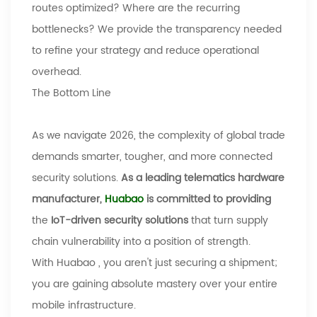
routes optimized? Where are the recurring
bottlenecks? We provide the transparency needed
to refine your strategy and reduce operational
overhead.
The Bottom Line
As we navigate 2026, the complexity of global trade
demands smarter, tougher, and more connected
security solutions.
As a leading telematics hardware
manufacturer,
Huabao
is committed to providing
the
IoT-driven security solutions
that turn supply
chain vulnerability into a position of strength.
With
Huabao
, you aren't just securing a shipment;
you are gaining absolute mastery over your entire
mobile infrastructure.