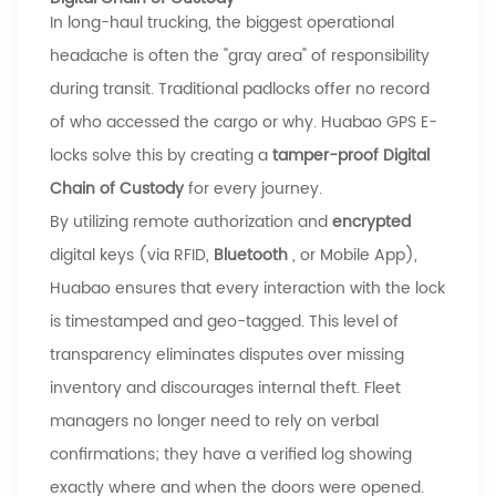
In long-haul trucking, the biggest operational
headache is often the "gray area" of responsibility
during transit. Traditional padlocks offer no record
of who accessed the cargo or why.
Huabao
GPS E-
locks solve this by creating a
tamper-proof Digital
Chain of Custody
for every journey.
By utilizing remote authorization and
encrypted
digital keys (via RFID,
Bluetooth
, or Mobile App),
Huabao
ensures that every interaction with the lock
is timestamped and geo-tagged. This level of
transparency eliminates disputes over missing
inventory and discourages internal theft. Fleet
managers no longer need to rely on verbal
confirmations; they have a verified log showing
exactly where and when the doors were opened.