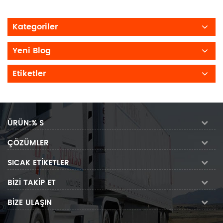
Kategoriler
Yeni Blog
Etiketler
ÜRÜN:% S
ÇÖZÜMLER
SICAK ETIKETLER
BIZI TAKIP ET
BIZE ULAŞIN