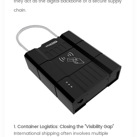
they act as the digital backbone of a secure supply
chain.
1. Container Logistics: Closing the "Visibility Gap"
International shipping often involves multiple