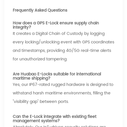
Frequently Asked Questions
How does a GPS E-Lock ensure supply chain
integrity?
It creates a Digital Chain of Custody by logging
every locking/unlocking event with GPS coordinates
and timestamps, providing 4G/5G real-time alerts
for unauthorized tampering.
Are Huabao E-Locks suitable for international
maritime shipping?
Yes, our IP67-rated rugged hardware is designed to
withstand harsh maritime environments, filling the
"visibility gap" between ports.
Can the E-Lock integrate with existing fleet
management systems?