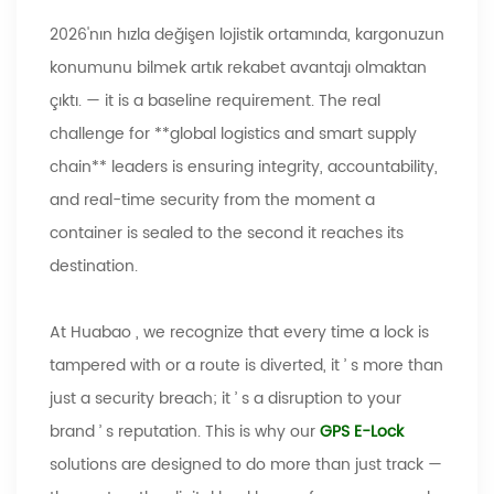
2026'nın hızla değişen lojistik ortamında, kargonuzun
konumunu bilmek artık rekabet avantajı olmaktan
çıktı.
—
it is a baseline requirement. The real
challenge for **global logistics and smart supply
chain** leaders is ensuring integrity, accountability,
and real-time security from the moment a
container is sealed to the second it reaches its
destination.
At
Huabao
, we recognize that every time a lock is
tampered with or a route is diverted, it
’
s more than
just a security breach; it
’
s a disruption to your
brand
’
s reputation. This is why our
GPS E-Lock
solutions are designed to do more than just track
—