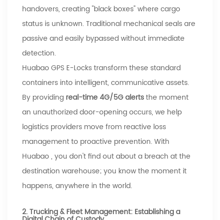
handovers, creating "black boxes" where cargo
status is unknown. Traditional mechanical seals are
passive and easily bypassed without immediate
detection.
Huabao
GPS E-Locks transform these standard
containers into intelligent, communicative assets.
By providing
real-time 4G/5G alerts
the moment
an unauthorized door-opening occurs, we help
logistics providers move from reactive loss
management to proactive prevention. With
Huabao
, you don't find out about a breach at the
destination warehouse; you know the moment it
happens, anywhere in the world.
2. Trucking & Fleet Management: Establishing a
Digital Chain of Custody