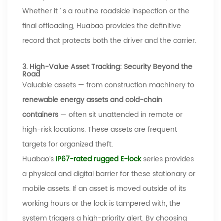
Whether it
’
s a routine roadside inspection or the
final offloading,
Huabao
provides the definitive
record that protects both the driver and the carrier.
3. High-Value Asset Tracking: Security Beyond the
Road
Valuable assets
—
from construction machinery to
renewable energy assets and cold-chain
containers
—
often sit unattended in remote or
high-risk locations. These assets are frequent
targets for organized theft.
Huabao’s
IP67-rated
rugged E-lock
series provides
a physical and digital barrier
for these stationary or
mobile assets. If an asset is moved outside of its
working hours or the lock is tampered with, the
system triggers a high-priority alert. By choosing