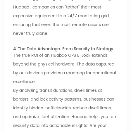
Huabao
, companies can "tether" their most
expensive equipment to a 24/7 monitoring grid,
ensuring that even the most remote assets are
never truly alone.
4. The Data Advantage: From Security to Strategy
The true ROI of an
Huabao
GPS E-Lock extends
beyond the physical hardware. The data captured
by our devices provides a roadmap for operational
excellence.
By analyzing transit durations, dwell times at
borders, and lock activity patterns, businesses can
identify hidden inefficiencies, reduce dwell times,
and optimize fleet utilization.
Huabao
helps you turn
security data into actionable insights: Are your