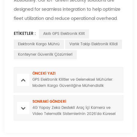
Absolutely. Our IoT-driven security solutions are
designed for seamless integration to help optimize
fleet utilization and reduce operational overhead.
ETIKETLER :
Akıllı GPS Elektronik Kilit
Elektronik Kargo Mührü
Varlık Takip Elektronik Kilidi
Konteyner Güvenlik Çözümleri
ÖNCEKI YAZI
GPS Elektronik Kilitler ve Geleneksel Mühürler:
Modern Kargo Güvenliğine Mühendislik
Açısından Görünürlük
SONRAKI GÖNDERI
4G Yapay Zeka Destekli Araç İçi Kamera ve
Video Telematik Sistemlerinin 2026'da Küresel
Filo Yönetiminde Yeni Standart Olmasının
Nedenleri